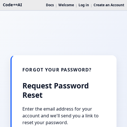
Code+=AI
Docs
Welcome
Log in
Create an Account
|
|
|
FORGOT YOUR PASSWORD?
Request Password
Reset
Enter the email address for your
account and we'll send you a link to
reset your password.