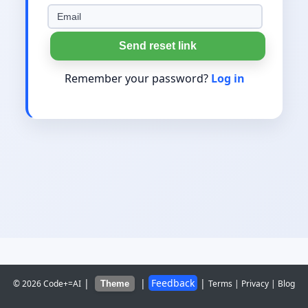
Send reset link
Remember your password?
Log in
|
|
Feedback
|
© 2026 Code+=AI
Terms
|
Privacy
|
Blog
Theme