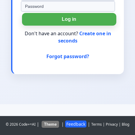
Log in
Don't have an account?
Create one in
seconds
Forgot password?
|
|
Feedback
|
© 2026 Code+=AI
Terms
|
Privacy
|
Blog
Theme