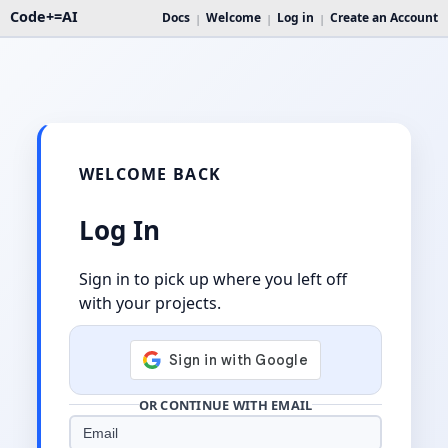
Code+=AI
Docs
Welcome
Log in
Create an Account
|
|
|
WELCOME BACK
Log In
Sign in to pick up where you left off
with your projects.
OR CONTINUE WITH EMAIL